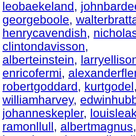
leobaekeland
,
johnbarde
georgeboole
,
walterbratt
henrycavendish
,
nichola
clintondavisson
,
alberteinstein
,
larryelliso
enricofermi
,
alexanderfl
robertgoddard
,
kurtgodel
williamharvey
,
edwinhubb
johanneskepler
,
louislea
ramonllull
,
albertmagnus