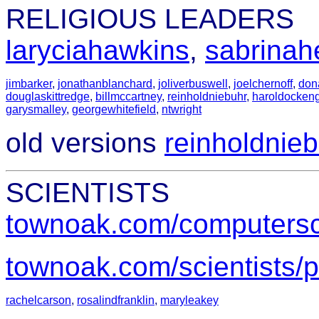
RELIGIOUS LEADERS
laryciahawkins
,
sabrinah
jimbarker
,
jonathanblanchard
,
joliverbuswell
,
joelchernoff
,
don
douglaskittredge
,
billmccartney
,
reinholdniebuhr
,
haroldocken
garysmalley
,
georgewhitefield
,
ntwright
old versions
reinholdnieb
SCIENTISTS
townoak.com/computersci
townoak.com/scientists/p
rachelcarson
,
rosalindfranklin
,
maryleakey