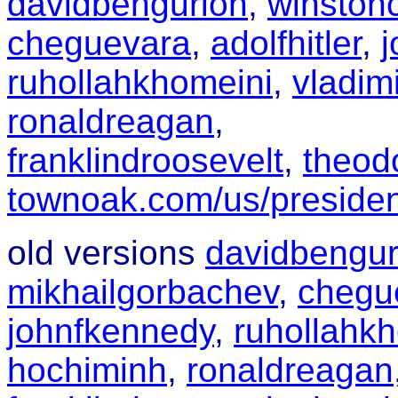
davidbengurion
,
winstonc
cheguevara
,
adolfhitler
,
ruhollahkhomeini
,
vladimi
ronaldreagan
,
franklindroosevelt
,
theod
townoak.com/us/preside
old versions
davidbengur
mikhailgorbachev
,
chegu
johnfkennedy
,
ruhollahk
hochiminh
,
ronaldreagan