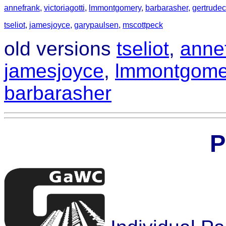
annefrank
,
victoriagotti
,
lmmontgomery
,
barbarasher
,
gertrude
tseliot
,
jamesjoyce
,
garypaulsen
,
mscottpeck
old versions
tseliot
,
anne
jamesjoyce
,
lmmontgome
barbarasher
P