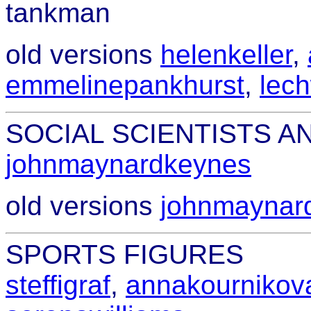
tankman
old versions
helenkeller
,
emmelinepankhurst
,
lec
SOCIAL SCIENTISTS 
johnmaynardkeynes
old versions
johnmaynar
SPORTS FIGURES
steffigraf
,
annakournikov