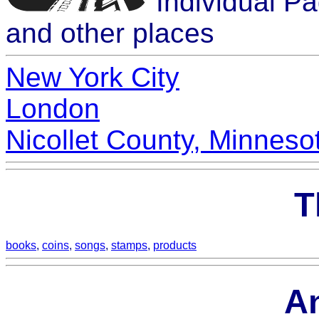
Individual P
and other places
New York City
London
Nicollet County, Minneso
T
books
,
coins
,
songs
,
stamps
,
products
A