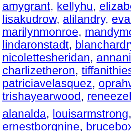
amygrant
,
kellyhu
,
elizab
lisakudrow
,
alilandry
,
eva
marilynmonroe
,
mandym
lindaronstadt
,
blanchard
nicolettesheridan
,
annani
charlizetheron
,
tiffanithi
patriciavelasquez
,
oprah
trishayearwood
,
reneeze
alanalda
,
louisarmstrong
ernestborgnine
,
brucebox