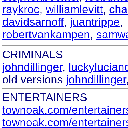
raykroc
,
williamlevitt
,
cha
davidsarnoff
,
juantrippe
,
robertvankampen
,
samwa
CRIMINALS
johndillinger
,
luckylucian
old versions
johndillinger
ENTERTAINERS
townoak.com/entertainers
townoak.com/entertainers