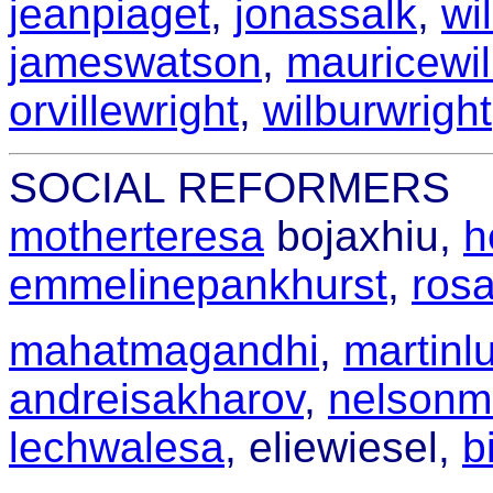
jeanpiaget
,
jonassalk
,
wi
jameswatson
,
mauricewil
orvillewright
,
wilburwright
SOCIAL REFORMERS
motherteresa
bojaxhiu,
h
emmelinepankhurst
,
ros
mahatmagandhi
,
martinlu
andreisakharov
,
nelsonm
lechwalesa
,
eliewiesel,
b