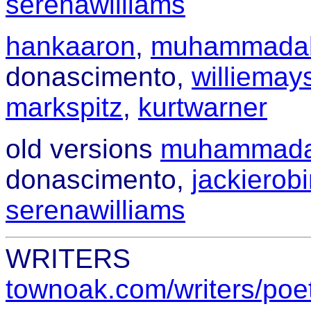
serenawilliams
hankaaron
,
muhammadal
donascimento,
williemay
markspitz
,
kurtwarner
old versions
muhammada
donascimento,
jackierob
serenawilliams
WRITERS
townoak.com/writers/poe