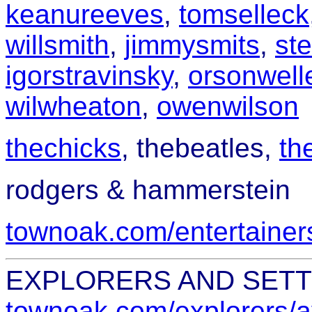
keanureeves
,
tomselleck
willsmith
,
jimmysmits
,
st
igorstravinsky
,
orsonwell
wilwheaton
,
owenwilson
thechicks
,
thebeatles,
th
rodgers & hammerstein
townoak.com/entertainers
EXPLORERS AND SET
townoak.com/explorers/a