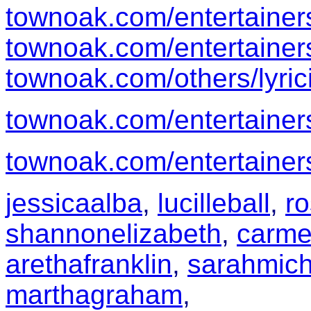
townoak.com/entertainer
townoak.com/entertainer
townoak.com/others/lyric
townoak.com/entertainer
townoak.com/entertainer
jessicaalba
,
lucilleball
,
r
shannonelizabeth
,
carme
arethafranklin
,
sarahmich
marthagraham
,