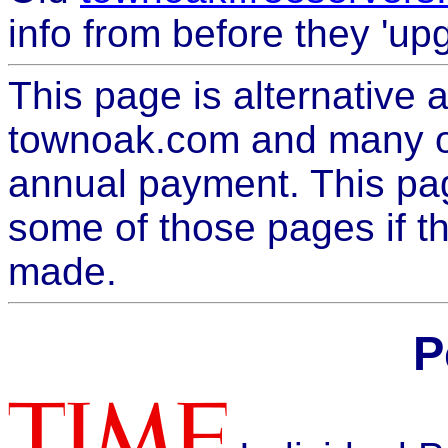
info from before they 'up
This page is alternative
townoak.com and many o
annual payment. This pag
some of those pages if t
made.
P