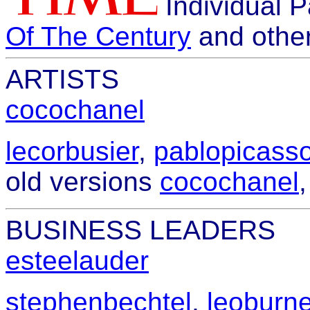
Individual 
Of The Century
and othe
ARTISTS
cocochanel
lecorbusier
,
pablopicass
old versions
cocochanel
BUSINESS LEADERS
esteelauder
stephenbechtel
,
leoburne