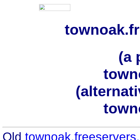
townoak.f
(a 
town
(alternat
town
Old
townoak.freeservers