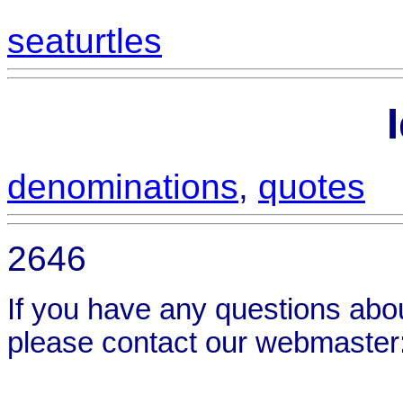
seaturtles
denominations
,
quotes
2646
If you have any questions abou
please contact our webmaster