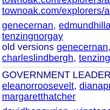
townoak.com/explorers/a
genecernan
,
edmundhilla
tenzingnorgay
old versions
genecernan
charleslindbergh
,
tenzin
GOVERNMENT LEADE
eleanorroosevelt
,
dianap
margaretthatcher