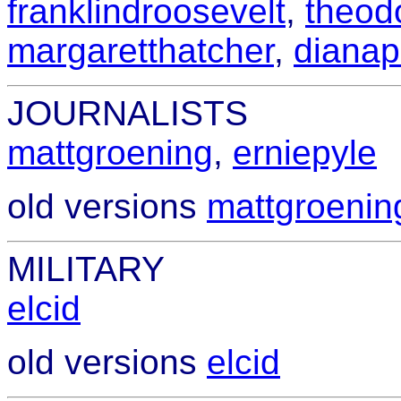
franklindroosevelt
,
theod
margaretthatcher
,
dianap
JOURNALISTS
mattgroening
,
erniepyle
old versions
mattgroenin
MILITARY
elcid
old versions
elcid