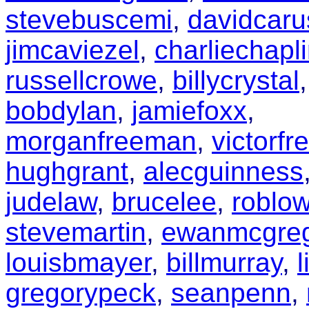
stevebuscemi
,
davidcaru
jimcaviezel
,
charliechapl
russellcrowe
,
billycrystal
,
bobdylan
,
jamiefoxx
,
morganfreeman
,
victorfr
hughgrant
,
alecguinness
judelaw
,
brucelee
,
roblo
stevemartin
,
ewanmcgre
louisbmayer
,
billmurray
,
gregorypeck
,
seanpenn
,